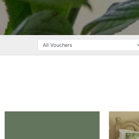
CATEGORY