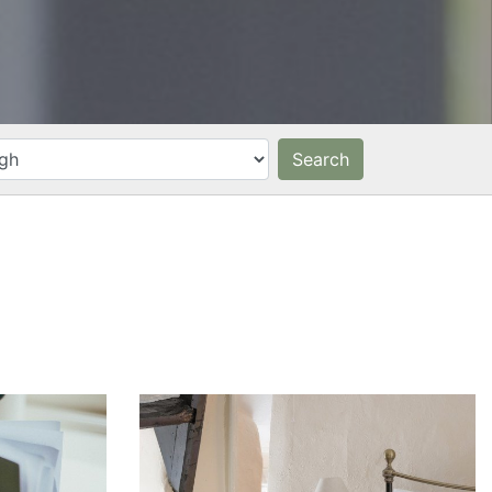
Search