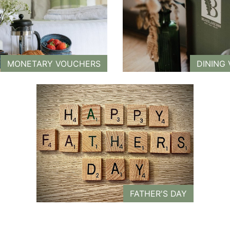
MONETARY VOUCHERS
DINING
FATHER'S DAY