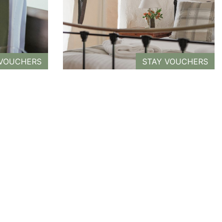
 VOUCHERS
STAY VOUCHERS