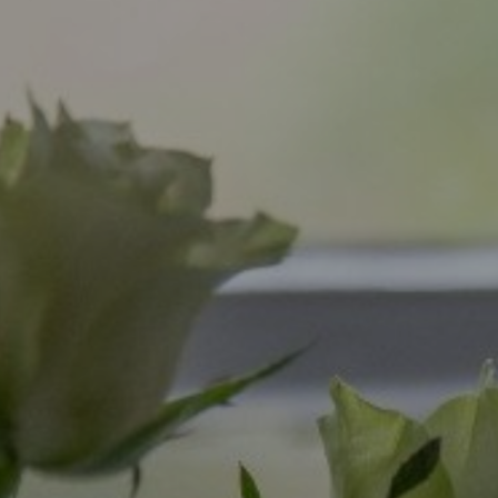
Bearslake
Gift Vouchers