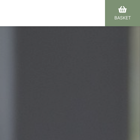
BASKET