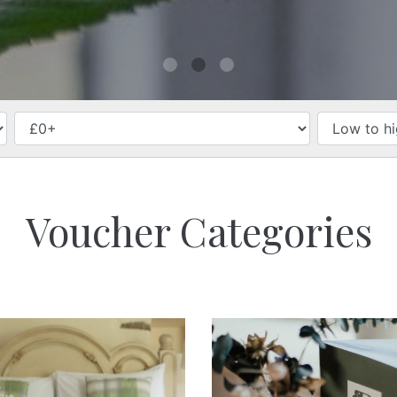
PRICE
Voucher Categories