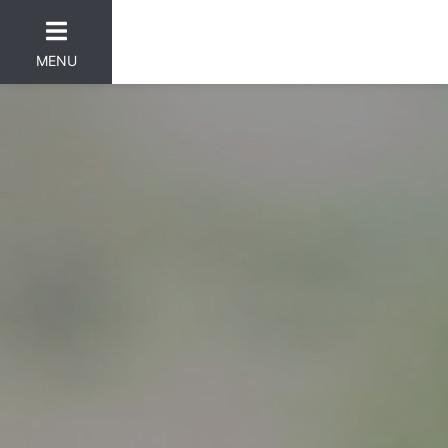
MENU
er Categories menu...