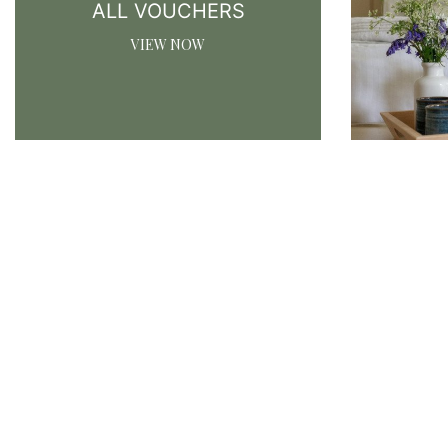
ALL VOUCHERS