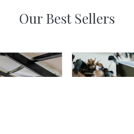
Our Best Sellers